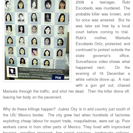
2008 a teenager, Rubi
Escobedo, was murdered. The
probable killer was known, and
for once was arrested. But he
was later set free by a local
court before coming to trial.
Rubi’s mother, Marisela
Escobedo Ortiz, protested, and
continued to protest outside the
state governor’s office.
Surveillance video shows what
happened next. On the
evening of 16 December a
white vehicle drove up. A man
with a gun got out, chased
Marisela through the traffic, and shot her dead. Then the killer drove off,
leaving her body on the pavement.
Why do these killings happen? Juárez City is in arid country just south of
the US/ Mexico border. The city grew fast when hundreds of factories
exploiting cheap labour for export trade,
maquiladoras
, were set up. Poor
workers came in from other parts of Mexico. They lived with improvised
housing, appalling transport, few social services, inadequate policing,