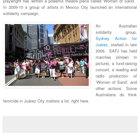
playwright has written a powerful theatre piece called ‘Women of Sand’.
In 2009-10 a group of artists in Mexico City launched an international
solidarity campaign.
An Australian
solidarity group,
Sydney Action for
Juárez
, started in late
2009. SAFJ has held
marches (shown in
picture), a fund-raising
concert, a reading and
radio production of
‘Women of Sand’, and
other actions. Some
Australians do think
femicide in Juárez City matters a lot, right here.