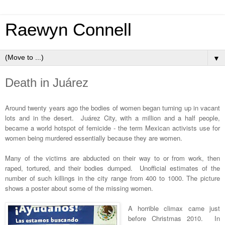
Raewyn Connell
▼
Death in Juárez
Around twenty years ago the bodies of women began turning up in vacant
lots and in the desert. Juárez City, with a million and a half people,
became a world hotspot of femicide - the term Mexican activists use for
women being murdered essentially because they are women.
Many of the victims are abducted on their way to or from work, then
raped, tortured, and their bodies dumped. Unofficial estimates of the
number of such killings in the city range from 400 to 1000. The picture
shows a poster about some of the missing women.
A horrible climax came just
before Christmas 2010. In