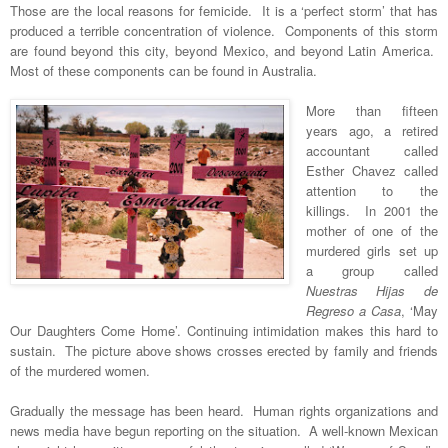
Those are the local reasons for femicide. It is a ‘perfect storm’ that has
produced a terrible concentration of violence. Components of this storm
are found beyond this city, beyond Mexico, and beyond Latin America.
Most of these components can be found in Australia.
More than fifteen
years ago, a retired
accountant called
Esther Chavez called
attention to the
killings. In 2001 the
mother of one of the
murdered girls set up
a group called
Nuestras Hijas de
Regreso a Casa
, ‘May
Our Daughters Come Home’. Continuing intimidation makes this hard to
sustain. The picture above shows crosses erected by family and friends
of the murdered women.
Gradually the message has been heard. Human rights organizations and
news media have begun reporting on the situation. A well-known Mexican