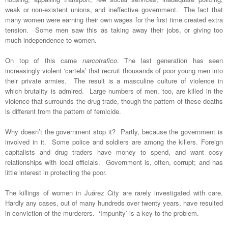
weak or non-existent unions, and ineffective government. The fact that
many women were earning their own wages for the first time created extra
tension. Some men saw this as taking away their jobs, or giving too
much independence to women.
On top of this came
narcotrafico
. The last generation has seen
increasingly violent ‘cartels’ that recruit thousands of poor young men into
their private armies. The result is a masculine culture of violence in
which brutality is admired. Large numbers of men, too, are killed in the
violence that surrounds the drug trade, though the pattern of these deaths
is different from the pattern of femicide.
Why doesn’t the government stop it? Partly, because the government is
involved in it. Some police and soldiers are among the killers. Foreign
capitalists and drug traders have money to spend, and want cosy
relationships with local officials. Government is, often, corrupt; and has
little interest in protecting the poor.
The killings of women in Juárez City are rarely investigated with care.
Hardly any cases, out of many hundreds over twenty years, have resulted
in conviction of the murderers. ‘Impunity’ is a key to the problem.