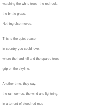
watching the white trees, the red rock,
the brittle grass.
Nothing else moves.
This is the quiet season
in country you could love,
where the hard hill and the sparse trees
grip on the skyline.
Another time, they say,
the rain comes, the wind and lightning,
in a torrent of blood-red mud