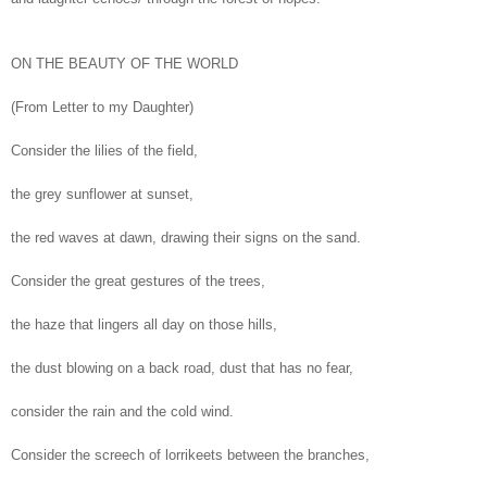
ON THE BEAUTY OF THE WORLD
(From Letter to my Daughter)
Consider the lilies of the field,
the grey sunflower at sunset,
the red waves at dawn, drawing their signs on the sand.
Consider the great gestures of the trees,
the haze that lingers all day on those hills,
the dust blowing on a back road, dust that has no fear,
consider the rain and the cold wind.
Consider the screech of lorrikeets between the branches,