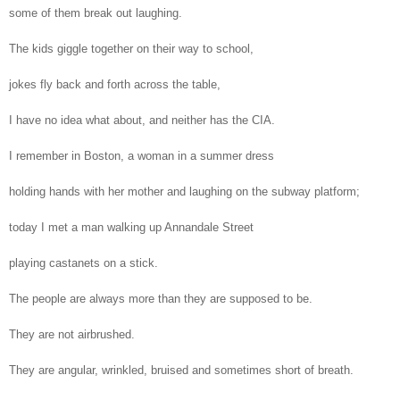
some of them break out laughing.
The kids giggle together on their way to school,
jokes fly back and forth across the table,
I have no idea what about, and neither has the CIA.
I remember in Boston, a woman in a summer dress
holding hands with her mother and laughing on the subway platform;
today I met a man walking up Annandale Street
playing castanets on a stick.
The people are always more than they are supposed to be.
They are not airbrushed.
They are angular, wrinkled, bruised and sometimes short of breath.