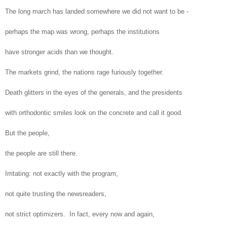
The long march has landed somewhere we did not want to be -
perhaps the map was wrong, perhaps the institutions
have stronger acids than we thought.
The markets grind, the nations rage furiously together.
Death glitters in the eyes of the generals, and the presidents
with orthodontic smiles look on the concrete and call it good.
But the people,
the people are still there.
Irritating: not exactly with the program,
not quite trusting the newsreaders,
not strict optimizers. In fact, every now and again,