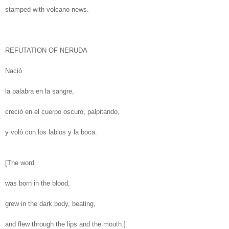
stamped with volcano news.
REFUTATION OF NERUDA
Nació
la palabra en la sangre,
creció en el cuerpo oscuro, palpitando,
y voló con los labios y la boca.
[The word
was born in the blood,
grew in the dark body, beating,
and flew through the lips and the mouth.]