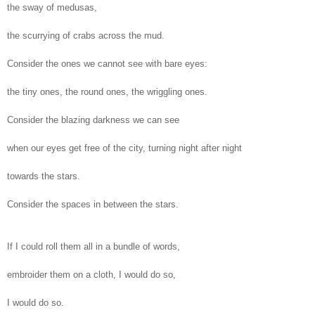
the sway of medusas,
the scurrying of crabs across the mud.
Consider the ones we cannot see with bare eyes:
the tiny ones, the round ones, the wriggling ones.
Consider the blazing darkness we can see
when our eyes get free of the city, turning night after night
towards the stars.
Consider the spaces in between the stars.
If I could roll them all in a bundle of words,
embroider them on a cloth, I would do so,
I would do so.