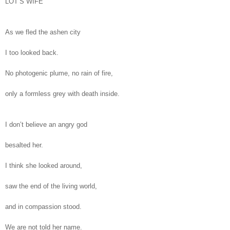
LOT’S WIFE
As we fled the ashen city
I too looked back.
No photogenic plume, no rain of fire,
only a formless grey with death inside.
I don’t believe an angry god
besalted her.
I think she looked around,
saw the end of the living world,
and in compassion stood.
We are not told her name.