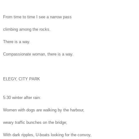
From time to time I see a narrow pass
climbing among the rocks.
There is a way.
Compassionate woman, there is a way.
ELEGY, CITY PARK
5:30 winter after rain:
Women with dogs are walking by the harbour,
weary traffic bunches on the bridge;
With dark ripples, U-boats looking for the convoy,