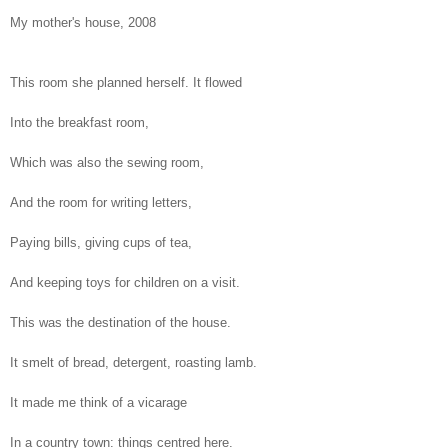
My mother's house, 2008
This room she planned herself. It flowed
Into the breakfast room,
Which was also the sewing room,
And the room for writing letters,
Paying bills, giving cups of tea,
And keeping toys for children on a visit.
This was the destination of the house.
It smelt of bread, detergent, roasting lamb.
It made me think of a vicarage
In a country town: things centred here.