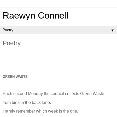
Raewyn Connell
▼
Poetry
GREEN WASTE
Each second Monday the council collects Green Waste
from bins in the back lane.
I rarely remember which week is the one,