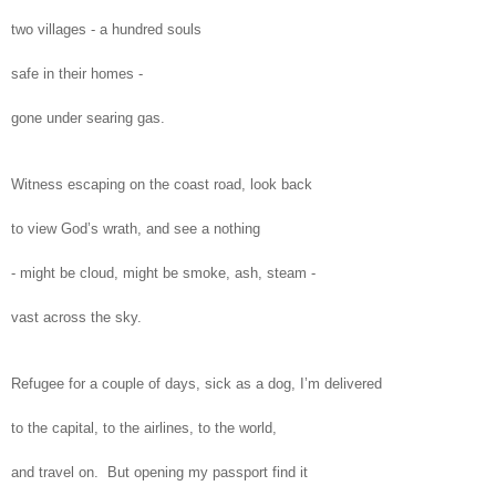
two villages - a hundred souls
safe in their homes -
gone under searing gas.
Witness escaping on the coast road, look back
to view God’s wrath, and see a nothing
- might be cloud, might be smoke, ash, steam -
vast across the sky.
Refugee for a couple of days, sick as a dog, I’m delivered
to the capital, to the airlines, to the world,
and travel on. But opening my passport find it