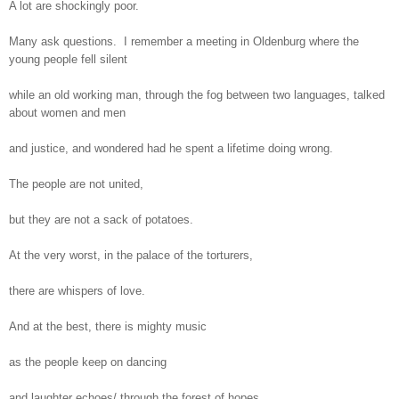
A lot are shockingly poor.
Many ask questions. I remember a meeting in Oldenburg where the
young people fell silent
while an old working man, through the fog between two languages, talked
about women and men
and justice, and wondered had he spent a lifetime doing wrong.
The people are not united,
but they are not a sack of potatoes.
At the very worst, in the palace of the torturers,
there are whispers of love.
And at the best, there is mighty music
as the people keep on dancing
and laughter echoes/ through the forest of hopes.