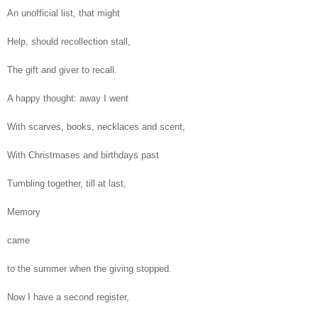
An unofficial list, that might
Help, should recollection stall,
The gift and giver to recall.
A happy thought: away I went
With scarves, books, necklaces and scent,
With Christmases and birthdays past
Tumbling together, till at last,
Memory
came
to the summer when the giving stopped.
Now I have a second register,