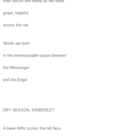
from silicon and metal as we users
grope, hopeful,
across the net.
Words are born
in the immeasurable space between
the Messenger
and the Angel.
DRY SEASON, KIMBERLEY
A hawk drifts across the hill face