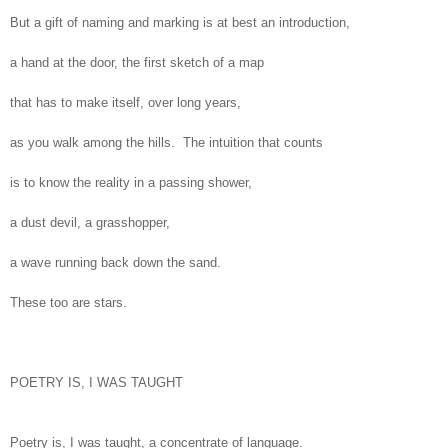
But a gift of naming and marking is at best an introduction,
a hand at the door, the first sketch of a map
that has to make itself, over long years,
as you walk among the hills. The intuition that counts
is to know the reality in a passing shower,
a dust devil, a grasshopper,
a wave running back down the sand.
These too are stars.
POETRY IS, I WAS TAUGHT
Poetry is, I was taught, a concentrate of language.