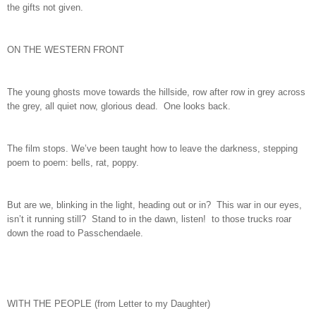
the gifts not given.
ON THE WESTERN FRONT
The young ghosts move towards the hillside, row after row in grey across
the grey, all quiet now, glorious dead. One looks back.
The film stops. We’ve been taught how to leave the darkness, stepping
poem to poem: bells, rat, poppy.
But are we, blinking in the light, heading out or in? This war in our eyes,
isn’t it running still? Stand to in the dawn, listen! to those trucks roar
down the road to Passchendaele.
WITH THE PEOPLE (from Letter to my Daughter)