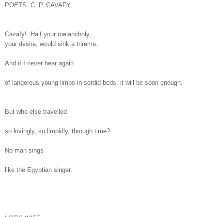
POETS: C. P. CAVAFY
Cavafy! Half your melancholy,
your desire, would sink a trireme.
And if I never hear again
of langorous young limbs in sordid beds, it will be soon enough.
But who else travelled
so lovingly, so limpidly, through time?
No man sings
like the Egyptian singer.