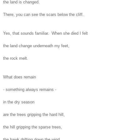
the land is changed.
There, you can see the scars below the cliff.
Yes, that sounds familiar. When she died I felt
the land change underneath my feet,
the rock melt.
What does remain
- something always remains -
in the dry season
are the trees gripping the hard hill,
the hill gripping the sparse trees,
the hawk drifting down the wind.