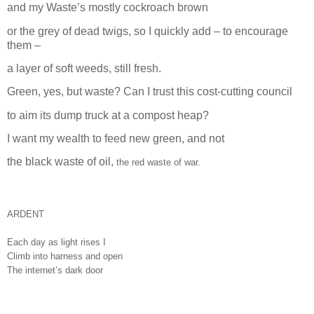
and my Waste’s mostly cockroach brown
or the grey of dead twigs, so I quickly add – to encourage
them –
a layer of soft weeds, still fresh.
Green, yes, but waste? Can I trust this cost-cutting council
to aim its dump truck at a compost heap?
I want my wealth to feed new green, and not
the black waste of oil,
the red waste of war.
ARDENT
Each day as light rises I
Climb into harness and open
The internet’s dark door