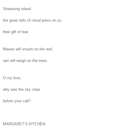
Streaming inland
the great rafts of cloud press on us
their gift of fear.
Waves will smash on the reef,
rain will weigh on the trees.
O my love,
why was the sky clear
before your call?
MARGARET’S KITCHEN