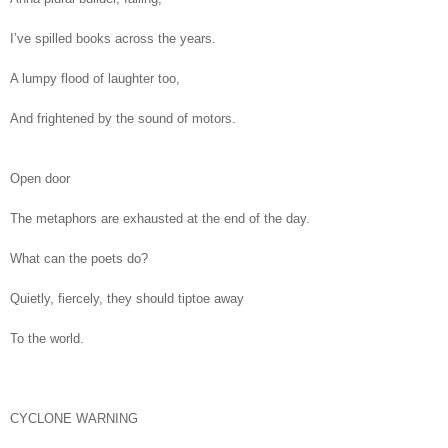
I’ve spilled books across the years.
A lumpy flood of laughter too,
And frightened by the sound of motors.
Open door
The metaphors are exhausted at the end of the day.
What can the poets do?
Quietly, fiercely, they should tiptoe away
To the world.
CYCLONE WARNING