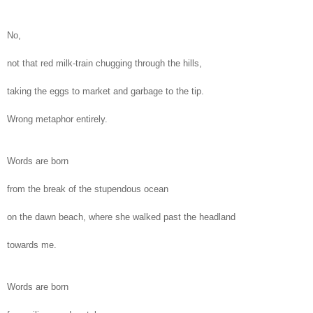
No,
not that red milk-train chugging through the hills,
taking the eggs to market and garbage to the tip.
Wrong metaphor entirely.
Words are born
from the break of the stupendous ocean
on the dawn beach, where she walked past the headland
towards me.
Words are born