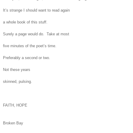
It’s strange I should want to read again
a whole book of this stuff.
Surely a page would do. Take at most
five minutes of the poet’s time.
Preferably a second or two.
Not these years
skinned, pulsing.
FAITH, HOPE
Broken Bay