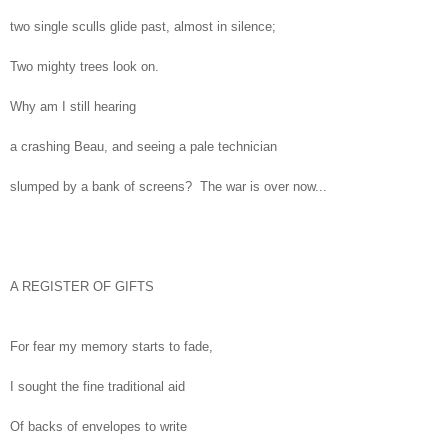
two single sculls glide past, almost in silence;
Two mighty trees look on.
Why am I still hearing
a crashing Beau, and seeing a pale technician
slumped by a bank of screens? The war is over now...
A REGISTER OF GIFTS
For fear my memory starts to fade,
I sought the fine traditional aid
Of backs of envelopes to write