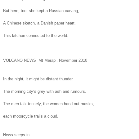
But here, too, she kept a Russian carving,
A Chinese sketch, a Danish paper heart.
This kitchen connected to the world.
VOLCANO NEWS Mt Merapi, November 2010
In the night, it might be distant thunder.
The morning city’s grey with ash and rumours.
The men talk tensely, the women hand out masks,
each motorcycle trails a cloud.
News seeps in: