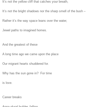
It’s not the yellow cliff that catches your breath,
It’s not the bright shadows nor the sharp smell of the bush –
Rather it’s the way space leans over the water,
Jewel paths to imagined homes.
And the greatest of these
A long time ago we came upon the place
Our migrant hearts shuddered for.
Why has the sun gone in? For time
is love.
Career breaks
Anna plural builder, falling,